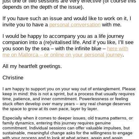
just one or two sessions are very effective (of course this
depends on the depth of the issue).
If you have such an issue and would like to work on it, I
invite you to have a
personal conversation
with me.
I would be happy to accompany you as a life journey
companion into a (re)vitalised life. And if you like, I’ll see
you soon by the sea – with the infinite blue –
here with
me on Mallorca – or online on your personal journey
.
All my heartfelt greetings.
Christine
I am happy to support you on your way out of entanglement. Please
keep in mind: this is not a sprint, but a process that usually requires
time, patience, and inner commitment. Powerlessness or feeling
stuck often develop over many years – any real change deserves
the space to grow at its own pace, layer by layer.
Especially when it comes to deeper issues, old trauma patterns, or
family dynamics, entering this journey requires genuine
commitment. Individual sessions can offer valuable impulses, but
sustainable, meaningful change asks for the willingness to engage
with your process and to look at what arises, again and again.