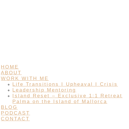
HOME
ABOUT
WORK WITH ME
Life Transitions I Upheaval I Crisis
Leadership Mentoring
Island Reset – Exclusive 1:1 Retreat
Palma on the Island of Mallorca
BLOG
PODCAST
CONTACT