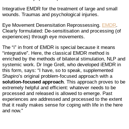
Integrative EMDR for the treatment of large and small
wounds. Traumas and psychological injuries.
Eye Movement Desensitation Reprossessing.
EMDR
.
Clearly formulated: De-sensitisation and processing (of
experiences) through eye movements.
The “i” in front of EMDR is special because it means
“integrative”. Here, the classical EMDR method is
enriched by the methods of bilateral stimulation, NLP and
systemic work. Dr Inge Grell, who developed iEMDR in
this form, says: “I have, so to speak, supplemented
Shapiro’s original problem-focused approach with a
solution-focused approach
. This approach proves to be
extremely helpful and efficient: whatever needs to be
processed and released is allowed to emerge. Past
experiences are addressed and processed to the extent
that it really makes sense for coping with life in the here
and now.”