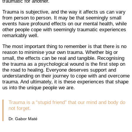
traumatic for another.
Trauma is subjective, and the way it affects us can vary
from person to person. It may be that seemingly small
events have profound effects on our mental health, while
other people cope with seemingly traumatic experiences
remarkably well.
The most important thing to remember is that there is no
reason to minimise your own trauma. Whether big or
small, the effects can be real and tangible. Recognising
the trauma as a psychological wound is the first step on
the road to healing. Everyone deserves support and
understanding on their journey to cope with and overcome
trauma. And ultimately, it is these experiences that shape
us into the unique people we are.
Trauma is a “stupid friend” that our mind and body do
not forget.
Dr. Gabor Maté