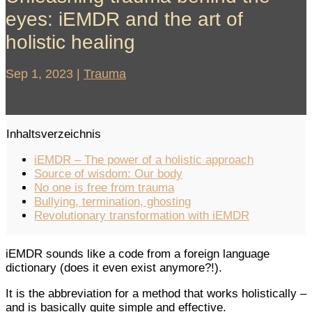
eyes: iEMDR and the art of
holistic healing
Sep 1, 2023
|
Trauma
Inhaltsverzeichnis
iEMDR – The power of a holistic approach
Source of wisdom: Our body
No one is free from trauma
Bullying, termination, ghosting
Revolutionary transformation with iEMDR
iEMDR sounds like a code from a foreign language
dictionary (does it even exist anymore?!).
It is the abbreviation for a method that works holistically –
and is basically quite simple and effective.