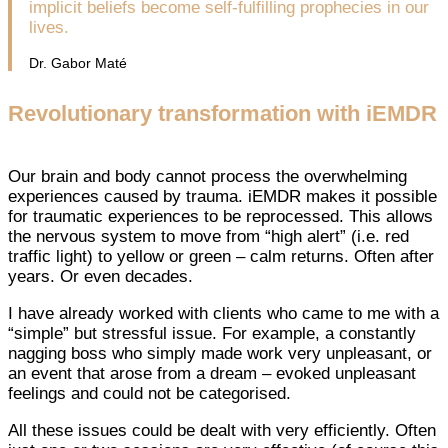
implicit beliefs become self-fulfilling prophecies in our
lives.
Dr. Gabor Maté
Revolutionary transformation with iEMDR
Our brain and body cannot process the overwhelming
experiences caused by trauma. iEMDR makes it possible
for traumatic experiences to be reprocessed. This allows
the nervous system to move from “high alert” (i.e. red
traffic light) to yellow or green – calm returns. Often after
years. Or even decades.
I have already worked with clients who came to me with a
“simple” but stressful issue. For example, a constantly
nagging boss who simply made work very unpleasant, or
an event that arose from a dream – evoked unpleasant
feelings and could not be categorised.
All these issues could be dealt with very efficiently. Often