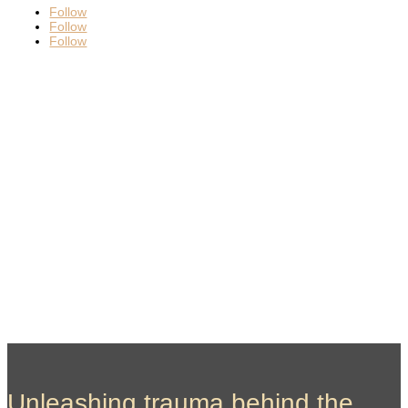
Follow
Follow
Follow
Unleashing trauma behind the