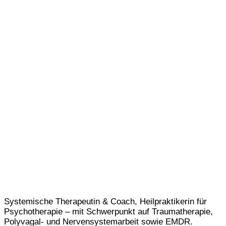
Systemische Therapeutin & Coach, Heilpraktikerin für
Psychotherapie – mit Schwerpunkt auf Traumatherapie,
Polyvagal- und Nervensystemarbeit sowie EMDR.