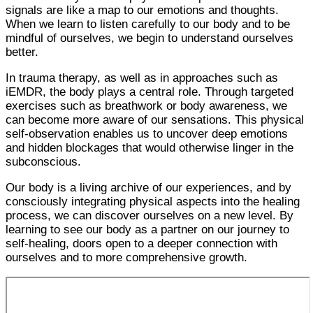
signals are like a map to our emotions and thoughts.
When we learn to listen carefully to our body and to be
mindful of ourselves, we begin to understand ourselves
better.
In trauma therapy, as well as in approaches such as
iEMDR, the body plays a central role. Through targeted
exercises such as breathwork or body awareness, we
can become more aware of our sensations. This physical
self-observation enables us to uncover deep emotions
and hidden blockages that would otherwise linger in the
subconscious.
Our body is a living archive of our experiences, and by
consciously integrating physical aspects into the healing
process, we can discover ourselves on a new level. By
learning to see our body as a partner on our journey to
self-healing, doors open to a deeper connection with
ourselves and to more comprehensive growth.