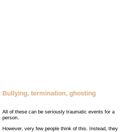
Bullying, termination, ghosting
All of these can be seriously traumatic events for a
person.
However, very few people think of this. Instead, they