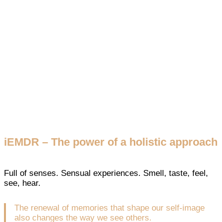
iEMDR – The power of a holistic approach
Full of senses. Sensual experiences. Smell, taste, feel,
see, hear.
The renewal of memories that shape our self-image
also changes the way we see others.