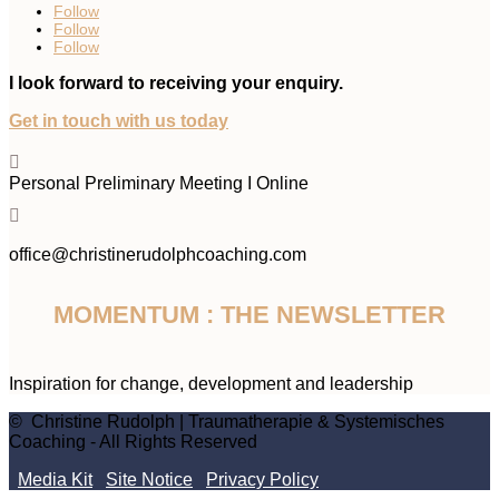
Follow
Follow
Follow
I look forward to receiving your enquiry.
Get in touch with us today

Personal Preliminary Meeting I Online

office@christinerudolphcoaching.com
MOMENTUM : THE NEWSLETTER
Inspiration for change, development and leadership
© Christine Rudolph | Traumatherapie & Systemisches
Coaching - All Rights Reserved
Media Kit
Site Notice
Privacy Policy