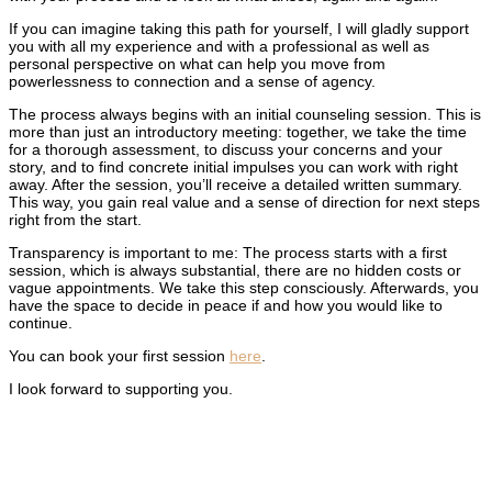
If you can imagine taking this path for yourself, I will gladly support
you with all my experience and with a professional as well as
personal perspective on what can help you move from
powerlessness to connection and a sense of agency.
The process always begins with an initial counseling session. This is
more than just an introductory meeting: together, we take the time
for a thorough assessment, to discuss your concerns and your
story, and to find concrete initial impulses you can work with right
away. After the session, you’ll receive a detailed written summary.
This way, you gain real value and a sense of direction for next steps
right from the start.
Transparency is important to me: The process starts with a first
session, which is always substantial, there are no hidden costs or
vague appointments. We take this step consciously. Afterwards, you
have the space to decide in peace if and how you would like to
continue.
You can book your first session
here
.
I look forward to supporting you.