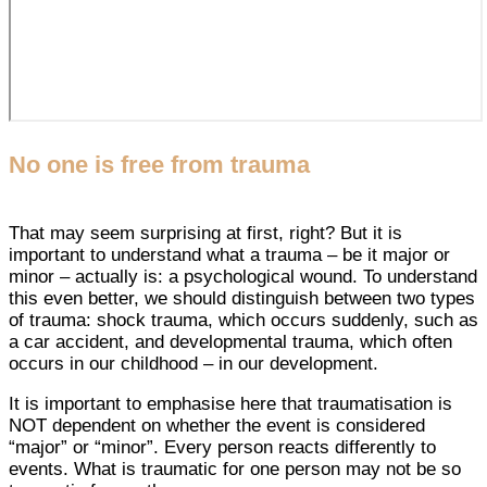
No one is free from trauma
That may seem surprising at first, right? But it is
important to understand what a trauma – be it major or
minor – actually is: a psychological wound. To understand
this even better, we should distinguish between two types
of trauma: shock trauma, which occurs suddenly, such as
a car accident, and developmental trauma, which often
occurs in our childhood – in our development.
It is important to emphasise here that traumatisation is
NOT dependent on whether the event is considered
“major” or “minor”. Every person reacts differently to
events. What is traumatic for one person may not be so