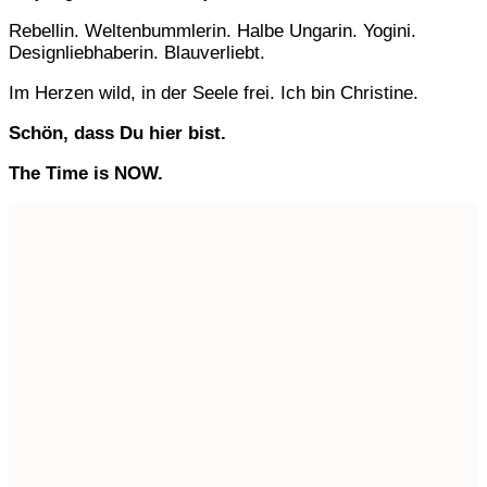
Rebellin. Weltenbummlerin. Halbe Ungarin. Yogini.
Designliebhaberin. Blauverliebt.
Im Herzen wild, in der Seele frei. Ich bin Christine.
Schön, dass Du hier bist.
The Time is NOW.