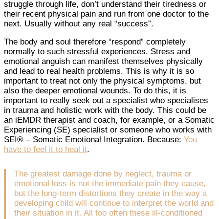
struggle through life, don’t understand their tiredness or
their recent physical pain and run from one doctor to the
next. Usually without any real “success”.
The body and soul therefore “respond” completely
normally to such stressful experiences. Stress and
emotional anguish can manifest themselves physically
and lead to real health problems. This is why it is so
important to treat not only the physical symptoms, but
also the deeper emotional wounds. To do this, it is
important to really seek out a specialist who specialises
in trauma and holistic work with the body. This could be
an iEMDR therapist and coach, for example, or a Somatic
Experiencing (SE) specialist or someone who works with
SEI® – Somatic Emotional Integration. Because:
You
have to feel it to heal it
.
The greatest damage done by neglect, trauma or
emotional loss is not the immediate pain they cause,
but the long-term distortions they create in the way a
developing child will continue to interpret the world and
their situation in it. All too often these ill-conditioned