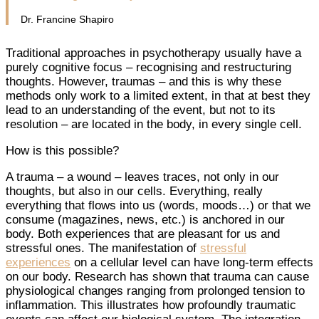
Dr. Francine Shapiro
Traditional approaches in psychotherapy usually have a
purely cognitive focus – recognising and restructuring
thoughts. However, traumas – and this is why these
methods only work to a limited extent, in that at best they
lead to an understanding of the event, but not to its
resolution – are located in the body, in every single cell.
How is this possible?
A trauma – a wound – leaves traces, not only in our
thoughts, but also in our cells. Everything, really
everything that flows into us (words, moods…) or that we
consume (magazines, news, etc.) is anchored in our
body. Both experiences that are pleasant for us and
stressful ones. The manifestation of
stressful
experiences
on a cellular level can have long-term effects
on our body. Research has shown that trauma can cause
physiological changes ranging from prolonged tension to
inflammation. This illustrates how profoundly traumatic