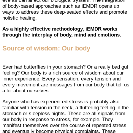
events can affect our biological system. The integration
of body-based approaches such as iEMDR opens up
ways to address these deep-seated effects and promote
holistic healing.
As a highly effective methodology, iEMDR works
through the interplay of body, mind and emotions.
Source of wisdom: Our body
Ever had butterflies in your stomach? Or a really bad gut
feeling? Our body is a rich source of wisdom about our
inner experience. Every sensation, every tension and
every movement are messages from our body that tell us
a lot about ourselves.
Anyone who has experienced stress is probably also
familiar with tension in the neck, a fluttering feeling in the
stomach or sleepless nights. These are all signals from
our body in response to stress, for example. They
manifest themselves over the course of repeated stress
and eventually become physical complaints. These