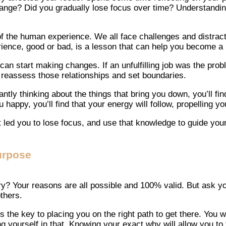
hange? Did you gradually lose focus over time? Understanding 
 of the human experience. We all face challenges and distract
ence, good or bad, is a lesson that can help you become a b
n start making changes. If an unfulfilling job was the proble
o reassess those relationships and set boundaries.
ly thinking about the things that bring you down, you’ll find 
happy, you’ll find that your energy will follow, propelling 
 led you to lose focus, and use that knowledge to guide your
urpose
? Your reasons are all possible and 100% valid. But ask you
thers.
 the key to placing you on the right path to get there. You 
g yourself in that. Knowing your exact why will allow you to