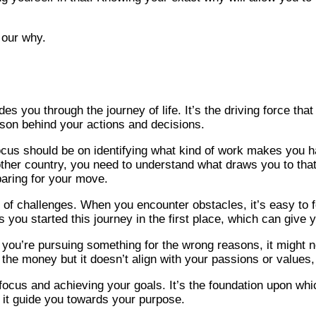
 our why.
es you through the journey of life. It’s the driving force th
ason behind your actions and decisions.
ur focus should be on identifying what kind of work makes you
other country, you need to understand what draws you to that pl
aring for your move.
e of challenges. When you encounter obstacles, it’s easy to f
 you started this journey in the first place, which can give
If you’re pursuing something for the wrong reasons, it might 
 the money but it doesn’t align with your passions or values, 
r focus and achieving your goals. It’s the foundation upon wh
et it guide you towards your purpose.