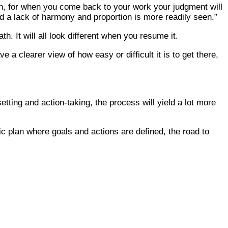
ion, for when you come back to your work your judgment will
 a lack of harmony and proportion is more readily seen.”
. It will all look different when you resume it.
 a clearer view of how easy or difficult it is to get there,
tting and action-taking, the process will yield a lot more
c plan where goals and actions are defined, the road to