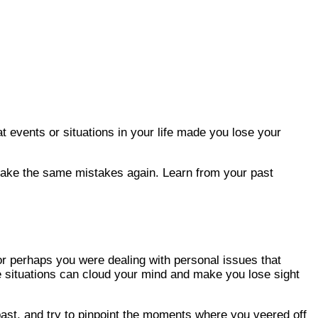
 events or situations in your life made you lose your
ot make the same mistakes again. Learn from your past
or perhaps you were dealing with personal issues that
ese situations can cloud your mind and make you lose sight
past, and try to pinpoint the moments where you veered off