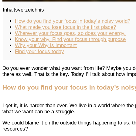
Inhaltsverzeichnis
How do you find your focus in today’s noisy world?
What made you lose focus in the first place?
Wherever your focus goes, so does your energy.
Know your why. Find your focus through purpose
Why your Why is important
Find your focus today
Do you ever wonder what you want from life? Maybe you do
there as well. That is the key. Today I’ll talk about how imp
How do you find your focus in today’s nois
I get it, it is harder than ever. We live in a world where t
what we want can be a struggle.
We could blame it on the outside things happening to us, t
resources?