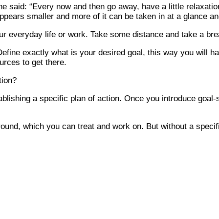
he said: “Every now and then go away, have a little relaxat
ears smaller and more of it can be taken in at a glance and
r everyday life or work. Take some distance and take a breath
efine exactly what is your desired goal, this way you will have
urces to get there.
tion?
lishing a specific plan of action. Once you introduce goal-se
und, which you can treat and work on. But without a specifi