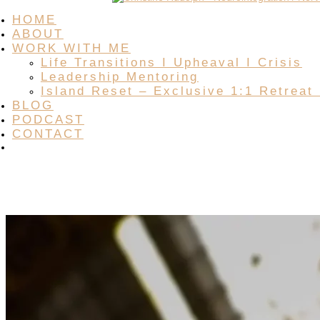
HOME
ABOUT
WORK WITH ME
Life Transitions I Upheaval I Crisis
Leadership Mentoring
Island Reset – Exclusive 1:1 Retreat
BLOG
PODCAST
CONTACT