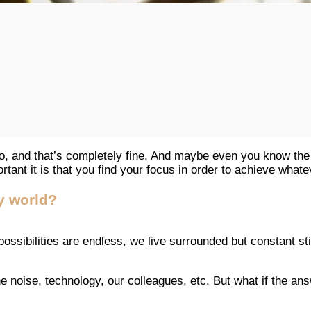
, and that’s completely fine. And maybe even you know the
ortant it is that you find your focus in order to achieve whate
y world?
he possibilities are endless, we live surrounded but constant 
he noise, technology, our colleagues, etc. But what if the a