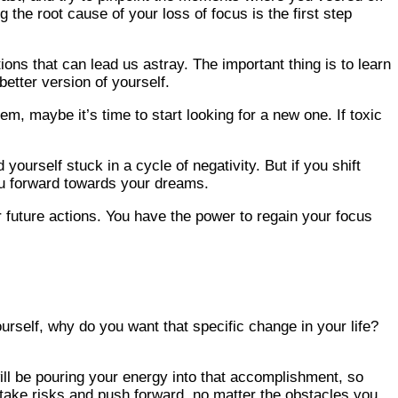
the root cause of your loss of focus is the first step
ions that can lead us astray. The important thing is to learn
etter version of yourself.
m, maybe it’s time to start looking for a new one. If toxic
yourself stuck in a cycle of negativity. But if you shift
you forward towards your dreams.
 future actions. You have the power to regain your focus
rself, why do you want that specific change in your life?
will be pouring your energy into that accomplishment, so
 take risks and push forward, no matter the obstacles you