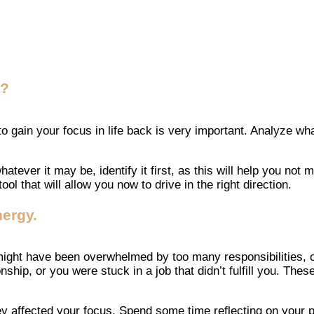
e?
gain your focus in life back is very important. Analyze what
hatever it may be, identify it first, as this will help you n
ol that will allow you now to drive in the right direction.
ergy.
 might have been overwhelmed by too many responsibilities, 
ship, or you were stuck in a job that didn’t fulfill you. Th
hey affected your focus. Spend some time reflecting on your 