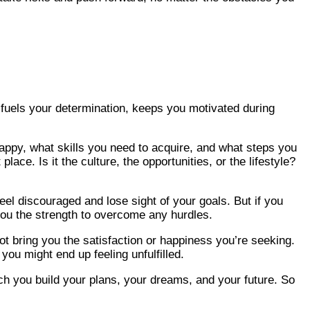
at fuels your determination, keeps you motivated during
 happy, what skills you need to acquire, and what steps you
ace. Is it the culture, the opportunities, or the lifestyle?
eel discouraged and lose sight of your goals. But if you
 you the strength to overcome any hurdles.
not bring you the satisfaction or happiness you’re seeking.
you might end up feeling unfulfilled.
ich you build your plans, your dreams, and your future. So