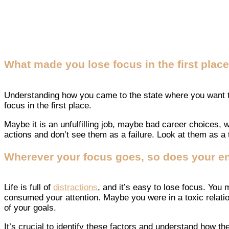
What made you lose focus in the first plac
Understanding how you came to the state where you want to 
focus in the first place.
Maybe it is an unfulfilling job, maybe bad career choices, w
actions and don’t see them as a failure. Look at them as a to
Wherever your focus goes, so does your en
Life is full of
distractions
, and it’s easy to lose focus. You
consumed your attention. Maybe you were in a toxic relation
of your goals.
It’s crucial to identify these factors and understand how t