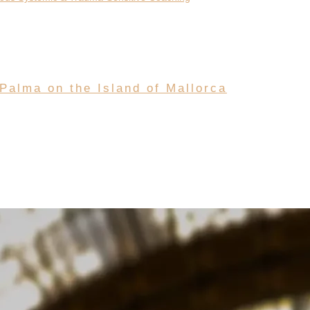
 Palma on the Island of Mallorca