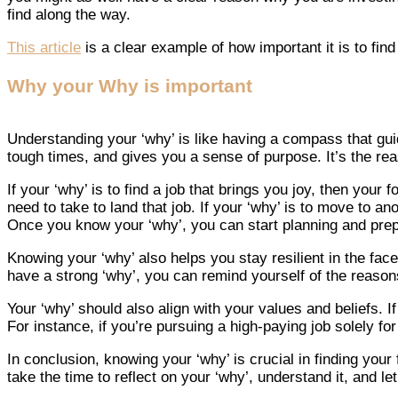
find along the way.
This article
is a clear example of how important it is to find
Why your Why is important
Understanding your ‘why’ is like having a compass that guid
tough times, and gives you a sense of purpose. It’s the re
If your ‘why’ is to find a job that brings you joy, then yo
need to take to land that job. If your ‘why’ is to move to an
Once you know your ‘why’, you can start planning and prep
Knowing your ‘why’ also helps you stay resilient in the fac
have a strong ‘why’, you can remind yourself of the reasons
Your ‘why’ should also align with your values and beliefs. 
For instance, if you’re pursuing a high-paying job solely for
In conclusion, knowing your ‘why’ is crucial in finding you
take the time to reflect on your ‘why’, understand it, and l