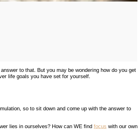
 answer to that. But you may be wondering how do you get
ver life goals you have set for yourself.
stimulation, so to sit down and come up with the answer to
nswer lies in ourselves? How can WE find
focus
with our own