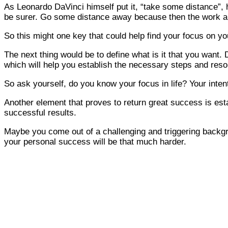
As Leonardo DaVinci himself put it, “take some distance”, 
be surer. Go some distance away because then the work app
So this might one key that could help find your focus on you
The next thing would be to define what is it that you want. D
which will help you establish the necessary steps and reso
So ask yourself, do you know your focus in life? Your inten
Another element that proves to return great success is estab
successful results.
Maybe you come out of a challenging and triggering backgro
your personal success will be that much harder.