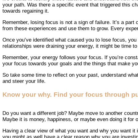
your path. Was there a specific event that triggered this c
towards regaining it.
Remember, losing focus is not a sign of failure. It’s a part
from these experiences and use them to grow. Every experi
Once you’ve identified what caused you to lose focus, you ca
relationships were draining your energy, it might be time t
Remember, your energy follows your focus. If you’re constant
your focus towards your goals and the things that make you 
So take some time to reflect on your past, understand what
and steer your life.
Know your why. Find your focus through p
Do you want a different job? Maybe move to another country
Maybe it is money, happiness, or maybe even doing it for o
Having a clear view of what you want and why you want it is
you might as well have a clear reason why you are investin