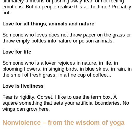
ultimately a means of pushing away fear, of not feeling
emotions. But do people realise this at the time? Probably
not.
Love for all things, animals and nature
Someone who loves does not throw paper on the grass or
throw empty bottles into nature or poison animals.
Love for life
Someone who is a lover rejoices in nature, in life, in
blooming flowers, in singing birds, in blue skies, in rain, in
the smell of fresh grass, in a fine cup of coffee…
Love is liveliness
Fear is rigidity. Corset. I like to use the term box. A
square something that sets your artificial boundaries. No
wings can grow here.
Nonviolence – from the wisdom of yoga