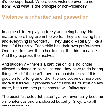
it’s too superficial. Where does violence even come
from? And what is the principle of non-violence?
Violence is inherited and passed on
Imagine children playing freely and being happy. No
matter where they are in the world. They are having fun
and everything is wonderful. They unfold – literally, like a
beautiful butterfly. Each child has their own preferences.
One likes to draw, the other to sing, the third to dance.
And they express themselves.
And suddenly – there’s a ban: the child is no longer
allowed to dance or paint. Instead, they have to do boring
things. And if it doesn’t, there are punishments. If this
goes on for a long time, the little one becomes more and
more frustrated. It probably won’t show its frustration any
more, because then punishments will follow again.
The beautiful, colourful butterfly… will eventually become
a monotonous and uncoloured butterfly. Grey. Like all