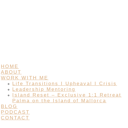
HOME
ABOUT
WORK WITH ME
Life Transitions I Upheaval I Crisis
Leadership Mentoring
Island Reset – Exclusive 1:1 Retreat
Palma on the Island of Mallorca
BLOG
PODCAST
CONTACT