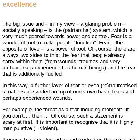
excellence
The big issue and – in my view – a glaring problem –
socially speaking – is the (patriarchal) system, which is
very much geared towards power and control. Fear is a
wonderful tool to make people “function”. Fear – the
opposite of love – is a powerful tool. Of course, there are
always two sides to this: the fear that people already
carry within them (from wounds, traumas and very
archaic fears experienced as human beings) and the fear
that is additionally fuelled.
In this way, a further layer of fear or even (re)traumatised
situations are added on top of one’s own basic fears and
perhaps experienced wounds.
For example, the threat as a fear-inducing moment: “If
you don’t…, then…” Of course, such a statement is
scary at first. It is important to recognise that it is highly
manipulative (= violent).
If people have not looked at and worked on their own and