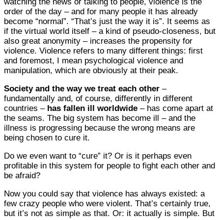
watching the news or talking to people, violence is the
order of the day – and for many people it has already
become “normal”. “That’s just the way it is”. It seems as
if the virtual world itself – a kind of pseudo-closeness, but
also great anonymity – increases the propensity for
violence. Violence refers to many different things: first
and foremost, I mean psychological violence and
manipulation, which are obviously at their peak.
Society and the way we treat each other
–
fundamentally and, of course, differently in different
countries –
has fallen ill worldwide
– has come apart at
the seams. The big system has become ill – and the
illness is progressing because the wrong means are
being chosen to cure it.
Do we even want to “cure” it? Or is it perhaps even
profitable in this system for people to fight each other and
be afraid?
Now you could say that violence has always existed: a
few crazy people who were violent. That’s certainly true,
but it’s not as simple as that. Or: it actually is simple. But