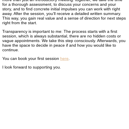
for a thorough assessment, to discuss your concerns and your
story, and to find concrete initial impulses you can work with right
away. After the session, you’ll receive a detailed written summary.
This way, you gain real value and a sense of direction for next steps
right from the start.
Transparency is important to me: The process starts with a first
session, which is always substantial, there are no hidden costs or
vague appointments. We take this step consciously. Afterwards, you
have the space to decide in peace if and how you would like to
continue.
You can book your first session
here
.
I look forward to supporting you.