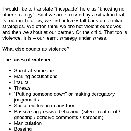
I would like to translate “incapable” here as “knowing no
other strategy”. So if we are stressed by a situation that
is too much for us, we instinctively fall back on familiar
strategies. We often think we are not violent ourselves –
and then we shout at our partner. Or the child. That too is
violence. It is – our learnt strategy under stress.
What else counts as violence?
The faces of violence
Shout at someone
Making accusations
Insults
Threats
“Putting someone down” or making derogatory
judgements
Social exclusion in any form
Passive-aggressive behaviour (silent treatment /
ghosting / derisive comments / sarcasm)
Manipulation
Bossing