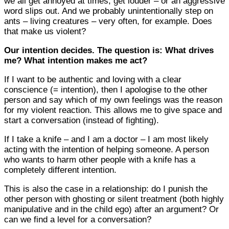
we all get annoyed at times, get louder – or an aggressive
word slips out. And we probably unintentionally step on
ants – living creatures – very often, for example. Does
that make us violent?
Our intention decides. The question is: What drives
me? What intention makes me act?
If I want to be authentic and loving with a clear
conscience (= intention), then I apologise to the other
person and say which of my own feelings was the reason
for my violent reaction. This allows me to give space and
start a conversation (instead of fighting).
If I take a knife – and I am a doctor – I am most likely
acting with the intention of helping someone. A person
who wants to harm other people with a knife has a
completely different intention.
This is also the case in a relationship: do I punish the
other person with ghosting or silent treatment (both highly
manipulative and in the child ego) after an argument? Or
can we find a level for a conversation?