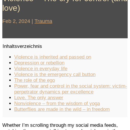
love)
Feb 2, 2024
|
Trauma
Inhaltsverzeichnis
Violence is inherited and passed on
Depression or rebellion
Violence in everyday life
Violence is the emergency call button
The role of the ego
Power, fear and control in the social system: victim-
perpetrator dynamics per excellence
Love. The only answer
Nonviolence – from the wisdom of yoga
Butterflies are made in the wild – in freedom
Whether I’m scrolling through my social media feeds,