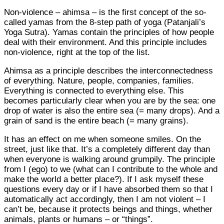
Non-violence – ahimsa – is the first concept of the so-
called yamas from the 8-step path of yoga (Patanjali’s
Yoga Sutra). Yamas contain the principles of how people
deal with their environment. And this principle includes
non-violence, right at the top of the list.
Ahimsa as a principle describes the interconnectedness
of everything. Nature, people, companies, families.
Everything is connected to everything else. This
becomes particularly clear when you are by the sea: one
drop of water is also the entire sea (= many drops). And a
grain of sand is the entire beach (= many grains).
It has an effect on me when someone smiles. On the
street, just like that. It’s a completely different day than
when everyone is walking around grumpily. The principle
from I (ego) to we (what can I contribute to the whole and
make the world a better place?). If I ask myself these
questions every day or if I have absorbed them so that I
automatically act accordingly, then I am not violent – I
can’t be, because it protects beings and things, whether
animals, plants or humans – or “things”.