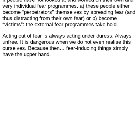
very individual fear programmes, a) these people either
become “perpetrators” themselves by spreading fear (and
thus distracting from their own fear) or b) become
“victims”: the external fear programmes take hold.
Acting out of fear is always acting under duress. Always
unfree. It is dangerous when we do not even realise this
ourselves. Because then… fear-inducing things simply
have the upper hand.