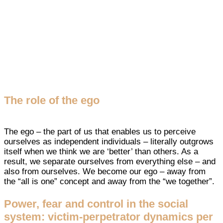
The role of the ego
The ego – the part of us that enables us to perceive
ourselves as independent individuals – literally outgrows
itself when we think we are ‘better’ than others. As a
result, we separate ourselves from everything else – and
also from ourselves. We become our ego – away from
the “all is one” concept and away from the “we together”.
Power, fear and control in the social
system: victim-perpetrator dynamics per