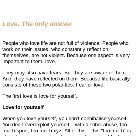
Love. The only answer
People who love life are not full of violence. People who
work on their issues, who constantly reflect on
themselves, are not violent. Because one aspect is very
important to them: love.
They may also have fears. But they are aware of them.
And: they have reflected on them. Because life basically
consists of these two polarities: Fear or love.
The first love is love for yourself.
Love for yourself
When you love yourself, you don’t cannibalise yourself.
You don’t overexploit yourself – with alcohol abuse, too
much sport, too much xyz. All of this – this “too much” is