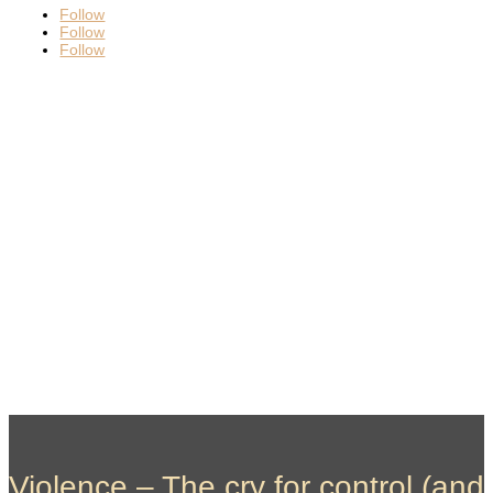
Follow
Follow
Follow
Violence – The cry for control (and