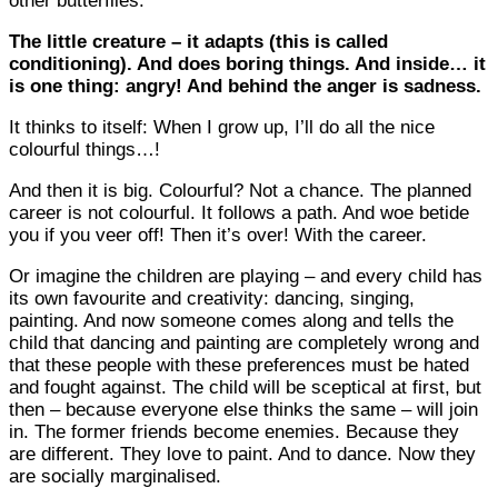
other butterflies.
The little creature – it adapts (this is called
conditioning). And does boring things. And inside… it
is one thing: angry! And behind the anger is sadness.
It thinks to itself: When I grow up, I’ll do all the nice
colourful things…!
And then it is big. Colourful? Not a chance. The planned
career is not colourful. It follows a path. And woe betide
you if you veer off! Then it’s over! With the career.
Or imagine the children are playing – and every child has
its own favourite and creativity: dancing, singing,
painting. And now someone comes along and tells the
child that dancing and painting are completely wrong and
that these people with these preferences must be hated
and fought against. The child will be sceptical at first, but
then – because everyone else thinks the same – will join
in. The former friends become enemies. Because they
are different. They love to paint. And to dance. Now they
are socially marginalised.