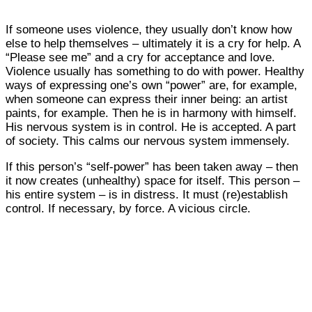
If someone uses violence, they usually don’t know how
else to help themselves – ultimately it is a cry for help. A
“Please see me” and a cry for acceptance and love.
Violence usually has something to do with power. Healthy
ways of expressing one’s own “power” are, for example,
when someone can express their inner being: an artist
paints, for example. Then he is in harmony with himself.
His nervous system is in control. He is accepted. A part
of society. This calms our nervous system immensely.
If this person’s “self-power” has been taken away – then
it now creates (unhealthy) space for itself. This person –
his entire system – is in distress. It must (re)establish
control. If necessary, by force. A vicious circle.