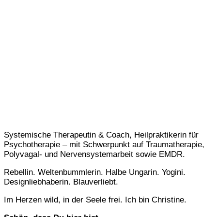
Systemische Therapeutin & Coach, Heilpraktikerin für
Psychotherapie – mit Schwerpunkt auf Traumatherapie,
Polyvagal- und Nervensystemarbeit sowie EMDR.
Rebellin. Weltenbummlerin. Halbe Ungarin. Yogini.
Designliebhaberin. Blauverliebt.
Im Herzen wild, in der Seele frei. Ich bin Christine.