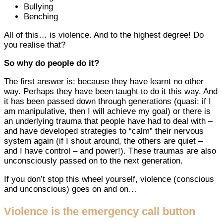
Bullying
Benching
All of this… is violence. And to the highest degree! Do
you realise that?
So why do people do it?
The first answer is: because they have learnt no other
way. Perhaps they have been taught to do it this way. And
it has been passed down through generations (quasi: if I
am manipulative, then I will achieve my goal) or there is
an underlying trauma that people have had to deal with –
and have developed strategies to “calm” their nervous
system again (if I shout around, the others are quiet –
and I have control – and power!). These traumas are also
unconsciously passed on to the next generation.
If you don’t stop this wheel yourself, violence (conscious
and unconscious) goes on and on…
Violence is the emergency call button