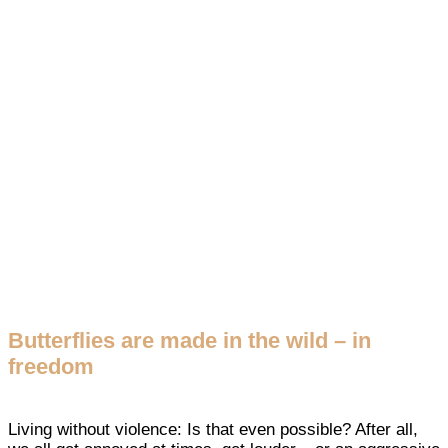
Butterflies are made in the wild – in
freedom
Living without violence: Is that even possible? After all,