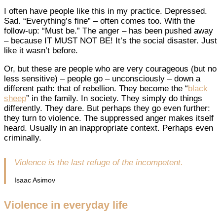
I often have people like this in my practice. Depressed.
Sad. “Everything’s fine” – often comes too. With the
follow-up: “Must be.” The anger – has been pushed away
– because IT MUST NOT BE! It’s the social disaster. Just
like it wasn’t before.
Or, but these are people who are very courageous (but no
less sensitive) – people go – unconsciously – down a
different path: that of rebellion. They become the “
black
sheep
” in the family. In society. They simply do things
differently. They dare. But perhaps they go even further:
they turn to violence. The suppressed anger makes itself
heard. Usually in an inappropriate context. Perhaps even
criminally.
Violence is the last refuge of the incompetent.
Isaac Asimov
Violence in everyday life