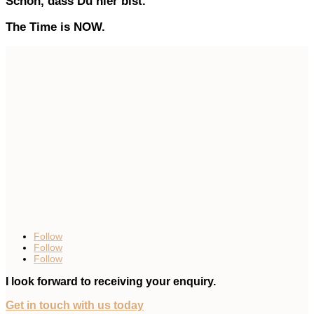
Schön, dass Du hier bist.
The Time is NOW.
Follow
Follow
Follow
I look forward to receiving your enquiry.
Get in touch with us today