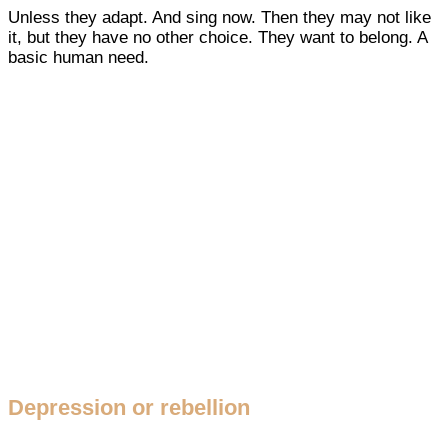
Unless they adapt. And sing now. Then they may not like
it, but they have no other choice. They want to belong. A
basic human need.
Depression or rebellion