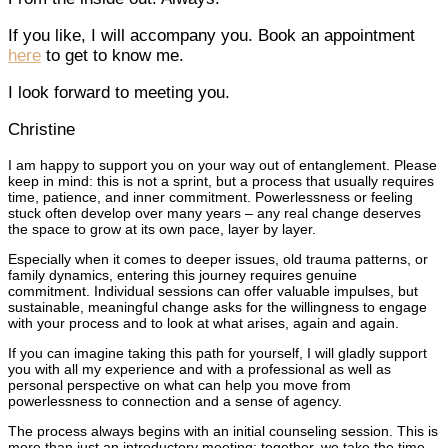
If you like, I will accompany you. Book an appointment
here
to get to know me.
I look forward to meeting you.
Christine
I am happy to support you on your way out of entanglement. Please
keep in mind: this is not a sprint, but a process that usually requires
time, patience, and inner commitment. Powerlessness or feeling
stuck often develop over many years – any real change deserves
the space to grow at its own pace, layer by layer.
Especially when it comes to deeper issues, old trauma patterns, or
family dynamics, entering this journey requires genuine
commitment. Individual sessions can offer valuable impulses, but
sustainable, meaningful change asks for the willingness to engage
with your process and to look at what arises, again and again.
If you can imagine taking this path for yourself, I will gladly support
you with all my experience and with a professional as well as
personal perspective on what can help you move from
powerlessness to connection and a sense of agency.
The process always begins with an initial counseling session. This is
more than just an introductory meeting: together, we take the time