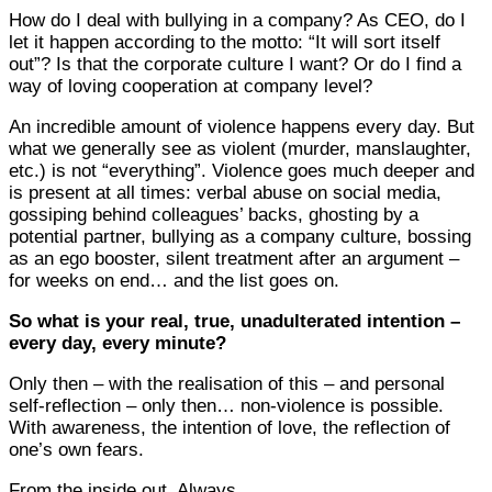
How do I deal with bullying in a company? As CEO, do I
let it happen according to the motto: “It will sort itself
out”? Is that the corporate culture I want? Or do I find a
way of loving cooperation at company level?
An incredible amount of violence happens every day. But
what we generally see as violent (murder, manslaughter,
etc.) is not “everything”. Violence goes much deeper and
is present at all times: verbal abuse on social media,
gossiping behind colleagues’ backs, ghosting by a
potential partner, bullying as a company culture, bossing
as an ego booster, silent treatment after an argument –
for weeks on end… and the list goes on.
So what is your real, true, unadulterated intention –
every day, every minute?
Only then – with the realisation of this – and personal
self-reflection – only then… non-violence is possible.
With awareness, the intention of love, the reflection of
one’s own fears.
From the inside out. Always.